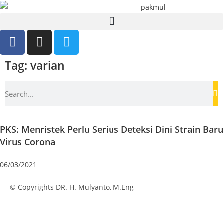
Tag: varian
PKS: Menristek Perlu Serius Deteksi Dini Strain Baru
Virus Corona
06/03/2021
© Copyrights DR. H. Mulyanto, M.Eng